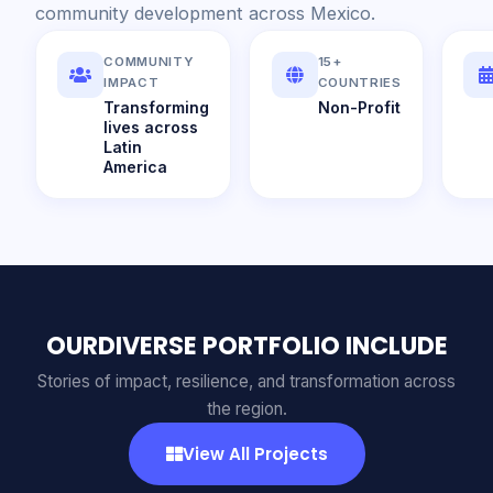
community development across Mexico.
COMMUNITY
15+
IMPACT
COUNTRIES
Transforming
Non-Profit
lives across
Latin
America
OURDIVERSE PORTFOLIO INCLUDE
Stories of impact, resilience, and transformation across
the region.
View All Projects