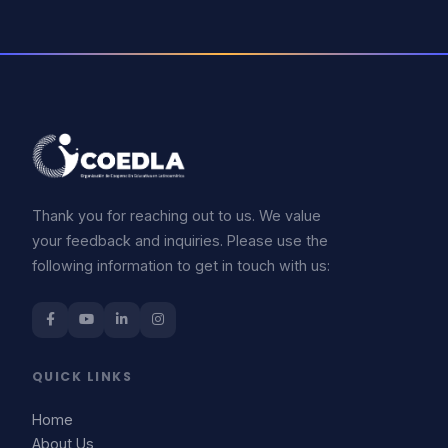
Thank you for reaching out to us. We value
your feedback and inquiries. Please use the
following information to get in touch with us:
QUICK LINKS
Home
About Us