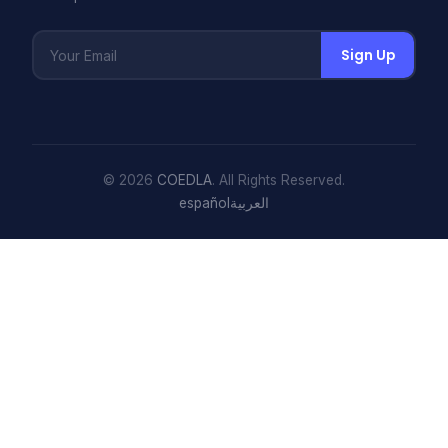
Sign Up
© 2026
COEDLA
. All Rights Reserved.
español
العربية