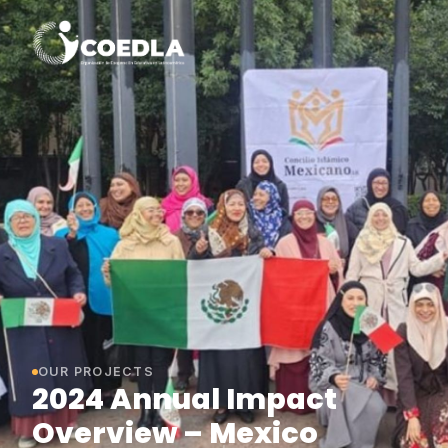
OUR PROJECTS
2024 Annual Impact
Overview – Mexico