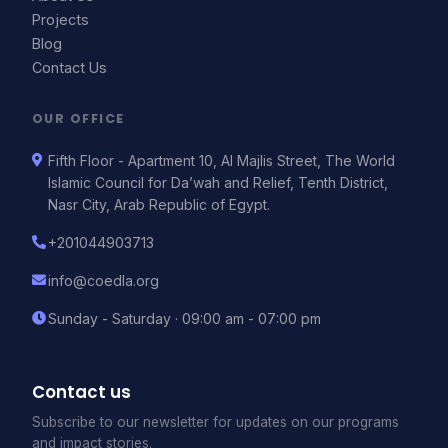
Projects
Blog
Contact Us
OUR OFFICE
Fifth Floor - Apartment 10, Al Majlis Street, The World
Islamic Council for Da’wah and Relief, Tenth District,
Nasr City, Arab Republic of Egypt.
+201044903713
info@coedla.org
Sunday - Saturday · 09:00 am - 07:00 pm
Contact us
Subscribe to our newsletter for updates on our programs
and impact stories.