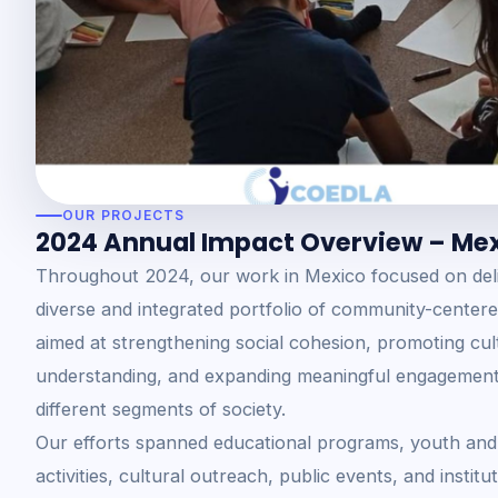
OUR PROJECTS
2024 Annual Impact Overview – Me
Throughout 2024, our work in Mexico focused on deli
diverse and integrated portfolio of community-centered 
aimed at strengthening social cohesion, promoting cul
understanding, and expanding meaningful engagement
different segments of society.
Our efforts spanned educational programs, youth and
activities, cultural outreach, public events, and institu