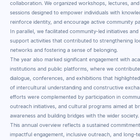
collaboration. We organized workshops, lectures, and 
sessions designed to empower individuals with knowle
reinforce identity, and encourage active community par
In parallel, we facilitated community-led initiatives and 
support activities that contributed to strengthening lo
networks and fostering a sense of belonging.
The year also marked significant engagement with ac
institutions and public platforms, where we contribute
dialogue, conferences, and exhibitions that highlighte
of intercultural understanding and constructive exch
efforts were complemented by participation in commu
outreach initiatives, and cultural programs aimed at b
awareness and building bridges with the wider society.
This annual overview reflects a sustained commitment
impactful engagement, inclusive outreach, and long-t